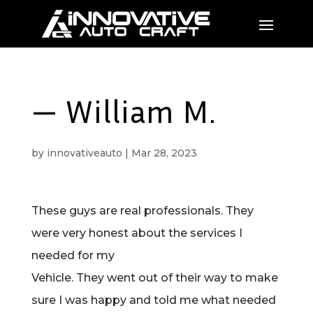
— William M.
by
innovativeauto
|
Mar 28, 2023
These guys are real professionals. They
were very honest about the services I
needed for my
Vehicle. They went out of their way to make
sure I was happy and told me what needed