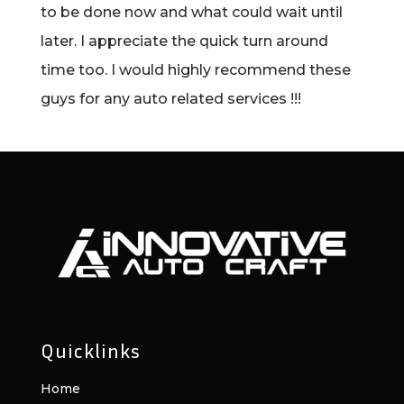
to be done now and what could wait until
later. I appreciate the quick turn around
time too. I would highly recommend these
guys for any auto related services !!!
Quicklinks
Home