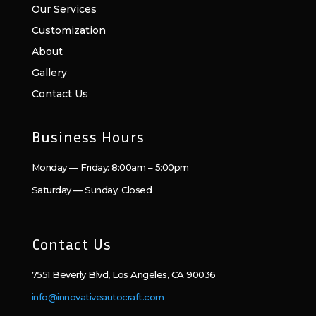
Our Services
Customization
About
Gallery
Contact Us
Business Hours
Monday — Friday: 8:00am – 5:00pm
Saturday — Sunday: Closed
Contact Us
7551 Beverly Blvd, Los Angeles, CA 90036
info@innovativeautocraft.com