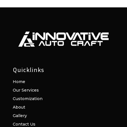
Quicklinks
Home
Our Services
Customization
About
Gallery
Contact Us