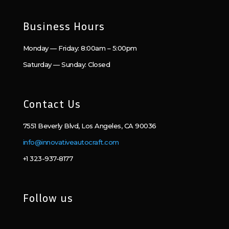
Business Hours
Monday — Friday: 8:00am – 5:00pm
Saturday — Sunday: Closed
Contact Us
7551 Beverly Blvd, Los Angeles, CA 90036
info@innovativeautocraft.com
+1 323-937-8177
Follow us