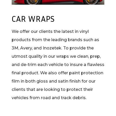
CAR WRAPS
We offer our clients the latest in vinyl
products from the leading brands such as
3M, Avery, and Inozetek. To provide the
utmost quality in our wraps we clean, prep,
and de-trim each vehicle to insure a flawless
final product. We also offer paint protection
film in both gloss and satin finish for our
clients that are looking to protect their
vehicles from road and track debris.