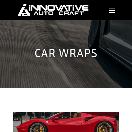
CAR WRAPS